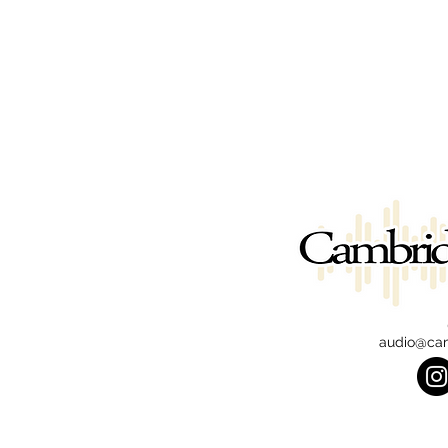
audio@ca